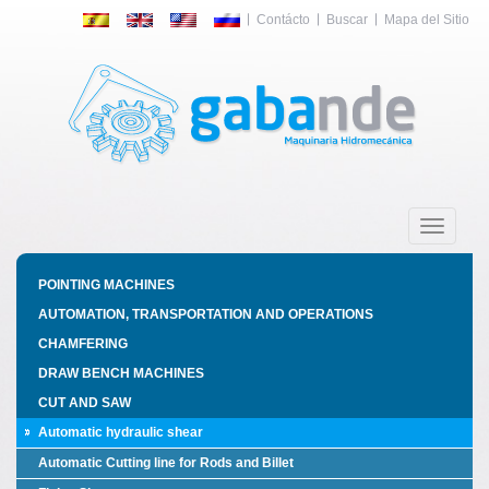
Contácto
Buscar
Mapa del Sitio
Toggle
navigatio
POINTING MACHINES
AUTOMATION, TRANSPORTATION AND OPERATIONS
CHAMFERING
DRAW BENCH MACHINES
CUT AND SAW
Automatic hydraulic shear
Automatic Cutting line for Rods and Billet