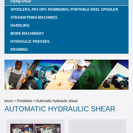
Flying Shear
SPOOLERS, PAY-OFF, REWINDING, PORTABLE REEL SPOOLER
STRAIGHTEING MACHINES
HANDLING
MORE MACHINERY
HYDRAULIC PRESSES
DRAWING
Inicio > Portafolio > Automatic hydraulic shear
AUTOMATIC HYDRAULIC SHEAR