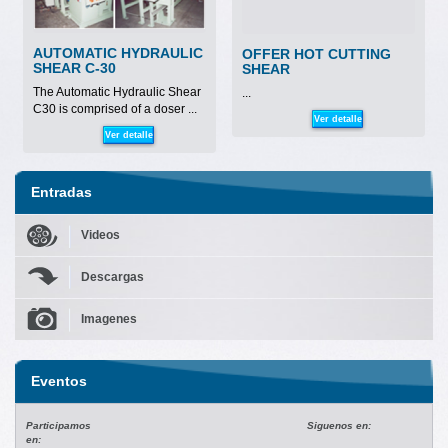
AUTOMATIC HYDRAULIC
OFFER HOT CUTTING
SHEAR C-30
SHEAR
The Automatic Hydraulic Shear
...
C30 is comprised of a doser ...
Ver detalle
Ver detalle
Entradas
Videos
Descargas
Imagenes
Eventos
Participamos
Siguenos en:
en: