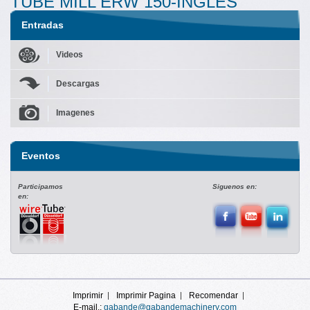
TUBE MILL ERW 150-INGLES
Entradas
Videos
Descargas
Imagenes
Eventos
Participamos
Siguenos en:
en:
Imprimir
Imprimir Pagina
Recomendar
E-mail.:
gabande@gabandemachinery.com