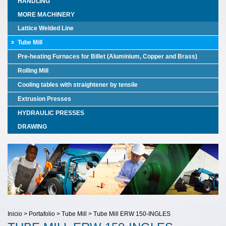
HANDLING
MORE MACHINERY
Lattice Welded Line
Tube Mill
Pre-heating Furnaces for Billet (Aluminium, Copper and Brass)
Rolling Mill
Cooling tables with straightener by tensile
Extrusion Presses
HYDRAULIC PRESSES
DRAWING
Inicio > Portafolio > Tube Mill > Tube Mill ERW 150-INGLES