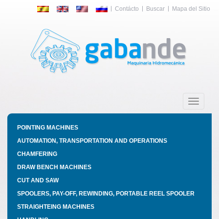
Contácto
Buscar
Mapa del Sitio
Toggle
navigatio
POINTING MACHINES
AUTOMATION, TRANSPORTATION AND OPERATIONS
CHAMFERING
DRAW BENCH MACHINES
CUT AND SAW
SPOOLERS, PAY-OFF, REWINDING, PORTABLE REEL SPOOLER
STRAIGHTEING MACHINES