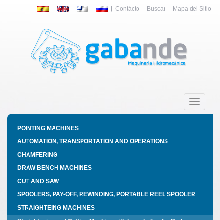
Contácto
Buscar
Mapa del Sitio
Toggle
navigatio
POINTING MACHINES
AUTOMATION, TRANSPORTATION AND OPERATIONS
CHAMFERING
DRAW BENCH MACHINES
CUT AND SAW
SPOOLERS, PAY-OFF, REWINDING, PORTABLE REEL SPOOLER
STRAIGHTEING MACHINES