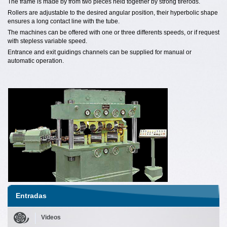
The frame is made by from two pieces held together by strong tirerods.
Rollers are adjustable to the desired angular position, their hyperbolic shape
ensures a long contact line with the tube.
The machines can be offered with one or three differents speeds, or if request
with stepless variable speed.
Entrance and exit guidings channels can be supplied for manual or
automatic operation.
Entradas
Videos