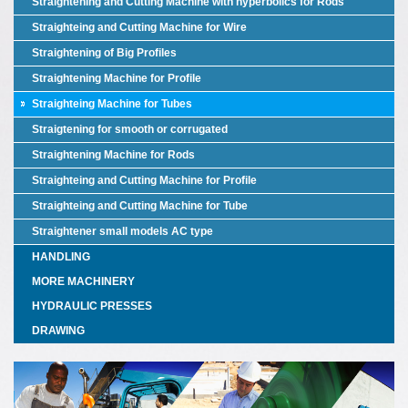
Straightening and Cutting Machine with hyperbolics for Rods
Straighteing and Cutting Machine for Wire
Straightening of Big Profiles
Straightening Machine for Profile
Straighteing Machine for Tubes
Straigtening for smooth or corrugated
Straightening Machine for Rods
Straighteing and Cutting Machine for Profile
Straighteing and Cutting Machine for Tube
Straightener small models AC type
HANDLING
MORE MACHINERY
HYDRAULIC PRESSES
DRAWING