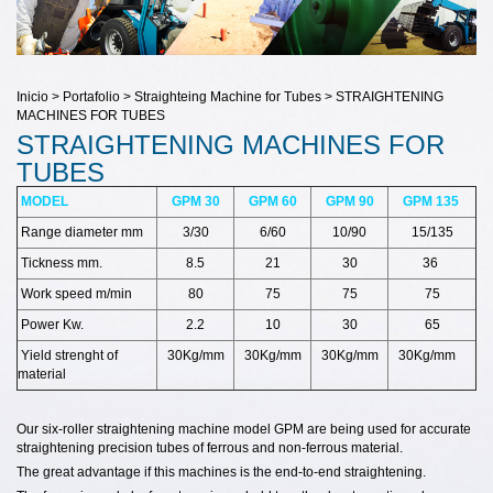
Inicio > Portafolio > Straighteing Machine for Tubes > STRAIGHTENING
MACHINES FOR TUBES
STRAIGHTENING MACHINES FOR
TUBES
MODEL
GPM 30
GPM 60
GPM 90
GPM 135
Range diameter mm
3/30
6/60
10/90
15/135
Tickness mm.
8.5
21
30
36
Work speed m/min
80
75
75
75
Power Kw.
2.2
10
30
65
Yield strenght of
30Kg/mm
30Kg/mm
30Kg/mm
30Kg/mm
material
Our six-roller straightening machine model GPM are being used for accurate
straightening precision tubes of ferrous and non-ferrous material.
The great advantage if this machines is the end-to-end straightening.