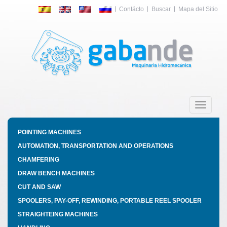
Contácto
Buscar
Mapa del Sitio
Toggle
navigatio
POINTING MACHINES
AUTOMATION, TRANSPORTATION AND OPERATIONS
CHAMFERING
DRAW BENCH MACHINES
CUT AND SAW
SPOOLERS, PAY-OFF, REWINDING, PORTABLE REEL SPOOLER
STRAIGHTEING MACHINES