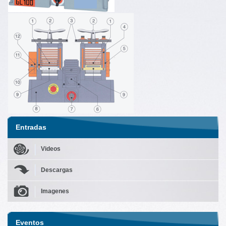
Entradas
Videos
Descargas
Imagenes
Eventos