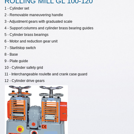
ROLLING MILL GL 100-120
1 -
Cylinder
set
2 -
Removable
maneuvering
handle
3 - Adjustment gears with graduated scale
4 - Support columns and cylinder brass bearing guides
5 -
Cylinder
brass
bearings
6 - Motor and reduction gear unit
7 -
Start
/stop
switch
8 - Base
9 -
Plate
guide
10 -
Cylinder
safety
grid
11 - Interchangeable roulette and crank case guard
12 -
Cylinder
drive
gears