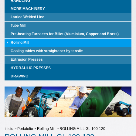
HANDLING
MORE MACHINERY
Lattice Welded Line
Tube Mill
Pre-heating Furnaces for Billet (Aluminium, Copper and Brass)
Rolling Mill
Cooling tables with straightener by tensile
Extrusion Presses
HYDRAULIC PRESSES
DRAWING
Inicio > Portafolio > Rolling Mill > ROLLING MILL GL 100-120