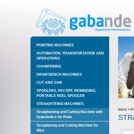
POINTING MACHINES
AUTOMATION, TRANSPORTATION AND
OPERATIONS
CHAMFERING
DRAW BENCH MACHINES
CUT AND SAW
SPOOLERS, PAY-OFF, REWINDING,
PORTABLE REEL SPOOLER
STRAIGHTEING MACHINES
Inicio > P
Straightening and Cutting Machine with
STR
hyperbolics for Rods
Straighteing and Cutting Machine for
Wire