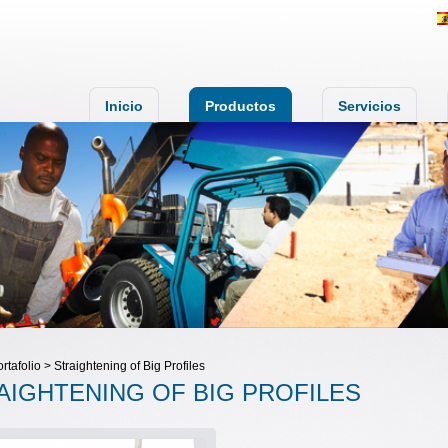
Inicio
Productos
Servicios
ortafolio > Straightening of Big Profiles
AIGHTENING OF BIG PROFILES