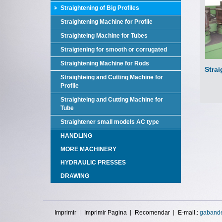
Straightening of Big Profiles
Straightening Machine for Profile
Straighteing Machine for Tubes
Straigtening for smooth or corrugated
Straightening Machine for Rods
Strai
Straighteing and Cutting Machine for
...
Profile
Straighteing and Cutting Machine for
Tube
Straightener small models AC type
HANDLING
MORE MACHINERY
HYDRAULIC PRESSES
DRAWING
Imprimir
Imprimir Pagina
Recomendar
E-mail.:
gaband