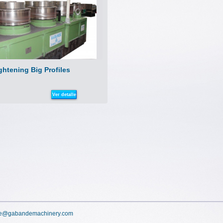
ghtening Big Profiles
Ver detalle
e@gabandemachinery.com