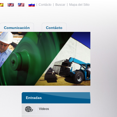
Contácto
Buscar
Mapa del Sitio
Comunicación
Contácto
Entradas
Videos