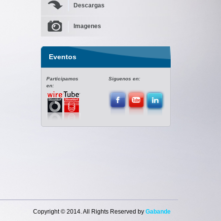
Descargas
Imagenes
Eventos
Participamos
Siguenos en:
en:
Copyright © 2014. All Rights Reserved by
G
aba
nde