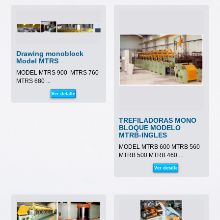
Drawing monoblock
Model MTRS
MODEL MTRS 900 MTRS 760
MTRS 680 ...
Ver detalle
TREFILADORAS MONO
BLOQUE MODELO
MTRB-INGLES
MODEL MTRB 600 MTRB 560
MTRB 500 MTRB 460 ...
Ver detalle