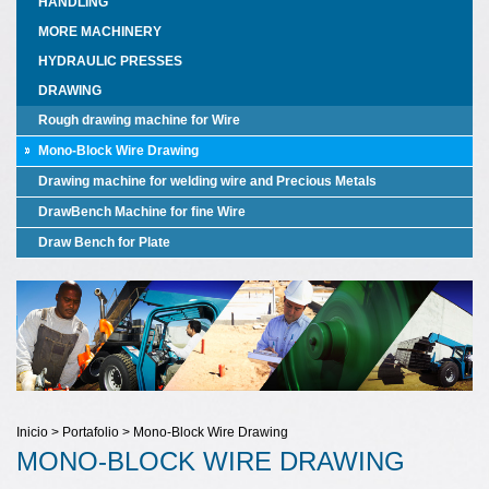
HANDLING
MORE MACHINERY
HYDRAULIC PRESSES
DRAWING
Rough drawing machine for Wire
Mono-Block Wire Drawing
Drawing machine for welding wire and Precious Metals
DrawBench Machine for fine Wire
Draw Bench for Plate
Inicio > Portafolio > Mono-Block Wire Drawing
MONO-BLOCK WIRE DRAWING