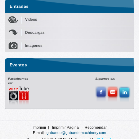
Entradas
Videos
Descargas
Imagenes
Eventos
Participamos
Siguenos en:
en:
Imprimir
Imprimir Pagina
Recomendar
E-mail.:
gabande@gabandemachinery.com