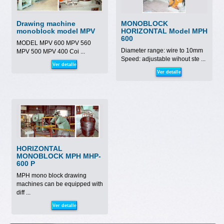
Drawing machine
MONOBLOCK
monoblock model MPV
HORIZONTAL Model MPH
600
MODEL MPV 600 MPV 560
Diameter range: wire to 10mm
MPV 500 MPV 400 Coi ...
Speed: adjustable wihout ste ...
Ver detalle
Ver detalle
HORIZONTAL
MONOBLOCK MPH MHP-
600 P
MPH mono block drawing
machines can be equipped with
diff ...
Ver detalle