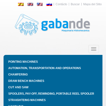
Contácto
Buscar
Mapa del Sitio
Toggle
navigatio
POINTING MACHINES
AUTOMATION, TRANSPORTATION AND OPERATIONS
CHAMFERING
DRAW BENCH MACHINES
CUT AND SAW
SPOOLERS, PAY-OFF, REWINDING, PORTABLE REEL SPOOLER
STRAIGHTEING MACHINES