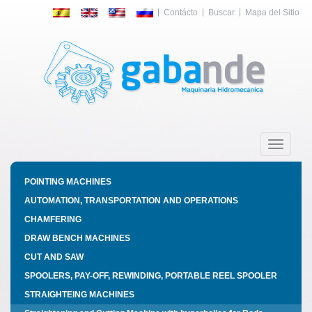
Contácto
Buscar
Mapa del Sitio
Toggle
navigatio
POINTING MACHINES
AUTOMATION, TRANSPORTATION AND OPERATIONS
CHAMFERING
DRAW BENCH MACHINES
CUT AND SAW
SPOOLERS, PAY-OFF, REWINDING, PORTABLE REEL SPOOLER
STRAIGHTEING MACHINES