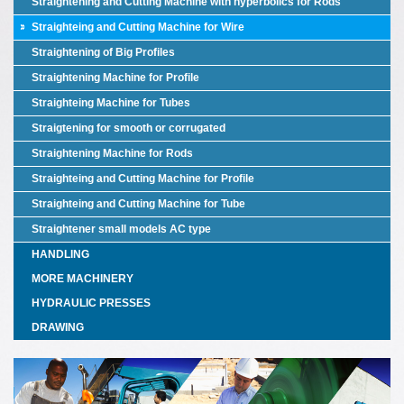
Straightening and Cutting Machine with hyperbolics for Rods
Straighteing and Cutting Machine for Wire
Straightening of Big Profiles
Straightening Machine for Profile
Straighteing Machine for Tubes
Straigtening for smooth or corrugated
Straightening Machine for Rods
Straighteing and Cutting Machine for Profile
Straighteing and Cutting Machine for Tube
Straightener small models AC type
HANDLING
MORE MACHINERY
HYDRAULIC PRESSES
DRAWING