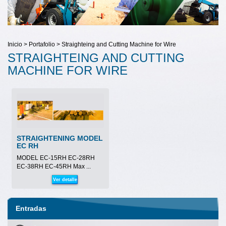
Inicio > Portafolio > Straighteing and Cutting Machine for Wire
STRAIGHTEING AND CUTTING
MACHINE FOR WIRE
STRAIGHTENING MODEL
EC RH
MODEL EC-15RH EC-28RH
EC-38RH EC-45RH Max ...
Ver detalle
Entradas